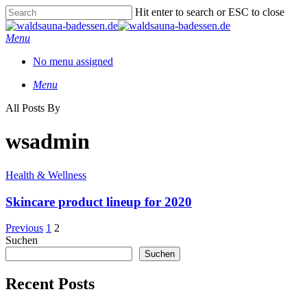
Skip
Hit enter to search or ESC to close
to
Close
main
Search
Menu
content
No menu assigned
Menu
All Posts By
wsadmin
Health & Wellness
Skincare product lineup for 2020
Previous
1
2
Suchen
Suchen
Recent Posts