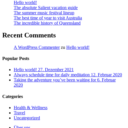
Hello world!
The absolute Salient vacation guide
The summer music festival lineup
The best time of year to visit Australia
The incredible history of Queensland
Recent Comments
A WordPress Commenter
zu
Hello world!
Popular Posts
Hello world!
27. Dezember 2021
Always schedule time for daily meditation
12. Februar 2020
Taking the adventure you’ve been waiting for
6. Februar
2020
Categories
Health & Wellness
Travel
Uncategorized
Close
Über uns